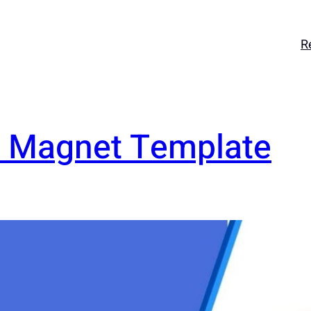
R
d Magnet Template