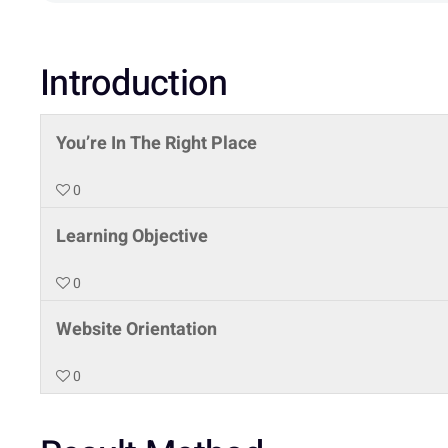
Introduction
You’re In The Right Place
0
Learning Objective
0
Website Orientation
0