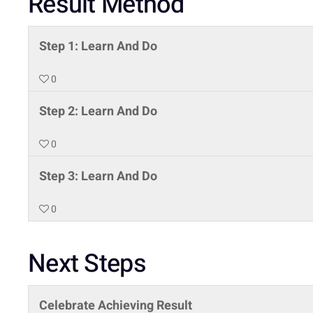
Result Method
Step 1: Learn And Do
0
Step 2: Learn And Do
0
Step 3: Learn And Do
0
Next Steps
Celebrate Achieving Result