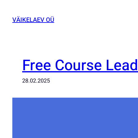
Liigu
sisu
VÄIKELAEV OÜ
juurde
Free Course Lea
28.02.2025