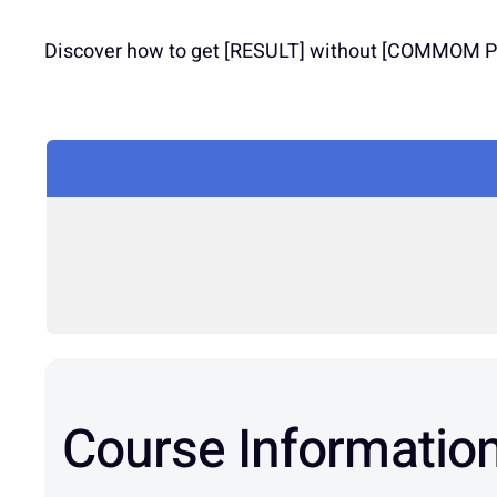
Discover how to get [RESULT] without [COMMOM PRO
Course Informatio