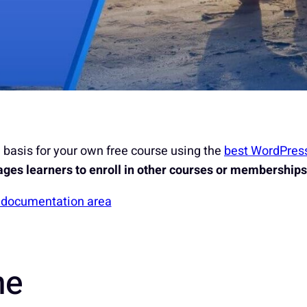
basis for your own free course using the
best WordPres
ges learners to enroll in other courses or memberships
S documentation area
ne