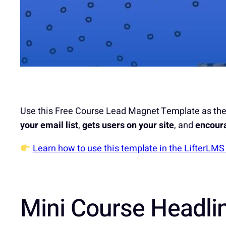
Use this Free Course Lead Magnet Template as the 
your email list
,
gets users on your site
, and
encoura
Learn how to use this template in the LifterLM
Mini Course Headli