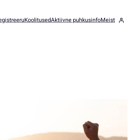
egistreeru
Koolitused
Aktiivne puhkus
info
Meist