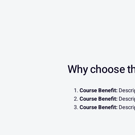
Why choose th
Course Benefit:
Descrip
Course Benefit:
Descrip
Course Benefit:
Descrip