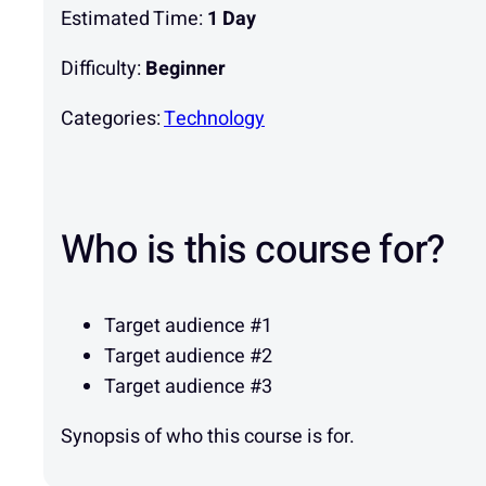
Estimated Time:
1 Day
Difficulty:
Beginner
Categories:
Technology
Who is this course for?
Target audience #1
Target audience #2
Target audience #3
Synopsis of who this course is for.