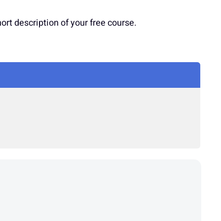
t description of your free course.