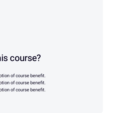
is course?
tion of course benefit.
tion of course benefit.
tion of course benefit.