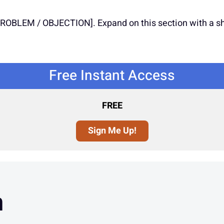
BLEM / OBJECTION]. Expand on this section with a shor
Free Instant Access
FREE
Sign Me Up!
n