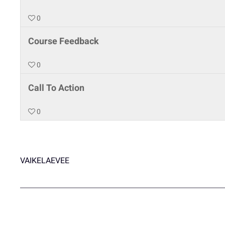
0
Course Feedback
0
Call To Action
0
VAIKELAEVEE