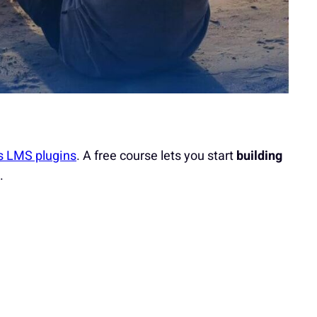
s LMS plugins
. A free course lets you start
building
.